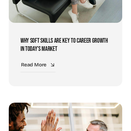
Why Soft Skills Are Key To Career Growth
In Today’s Market
Read More