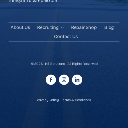
tom@nttruckrepair.com
About Us
Recruiting
Repair Shop
Blog
Contact Us
© 2026 • NT Solutions • All Rights Reserved
Privacy Policy
|
Terms & Conditions