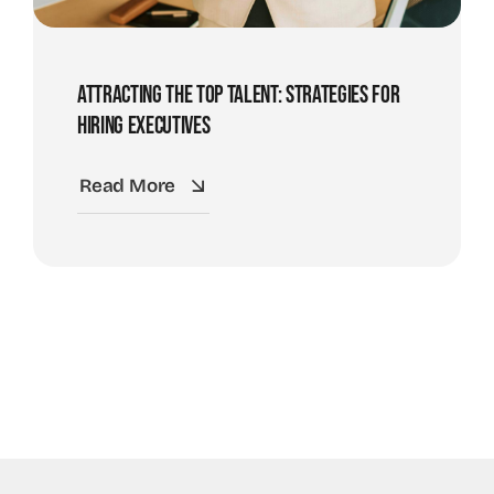
Attracting The Top Talent: Strategies For
Hiring Executives
Read More