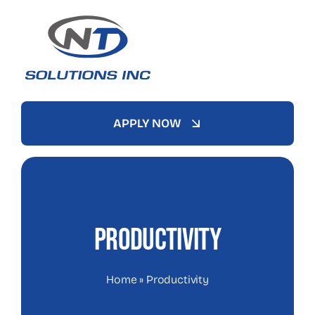
Skip
to
content
APPLY NOW
Productivity
Home
»
Productivity