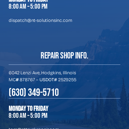
8:00 AM – 5:00 PM
dispatch@nt-solutionsinc.com
REPAIR SHOP INFO.
6042 Lenzi Ave, Hodgkins, Illinois
MC
#
878767 –
USDOT#
2529255
(630) 349-5710
Monday to Friday
8:00 AM – 5:00 PM