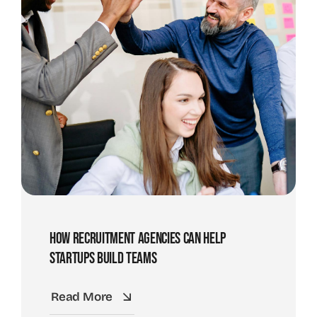
How Recruitment Agencies Can Help
Startups Build Teams
Read More