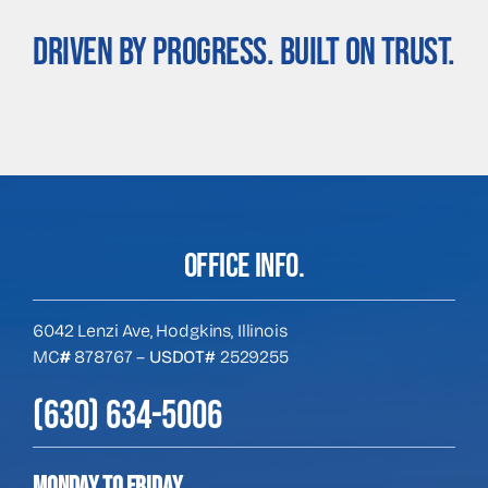
Driven By Progress. Built On Trust.
OFFICE INFO.
6042 Lenzi Ave, Hodgkins, Illinois
MC
#
878767 –
USDOT#
2529255
(630) 634-5006
Monday to Friday